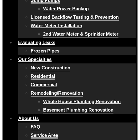
Sump Pumps
Water Power Backup
Licensed Backflow Testing & Prevention
Water Meter Installation
2nd Water Meter & Sprinkler Meter
Evaluating Leaks
Frozen Pipes
Our Specialties
New Construction
Residential
Commercial
Remodeling/Renovation
Whole House Plumbing Renovation
Basement Plumbing Renovation
About Us
FAQ
Service Area