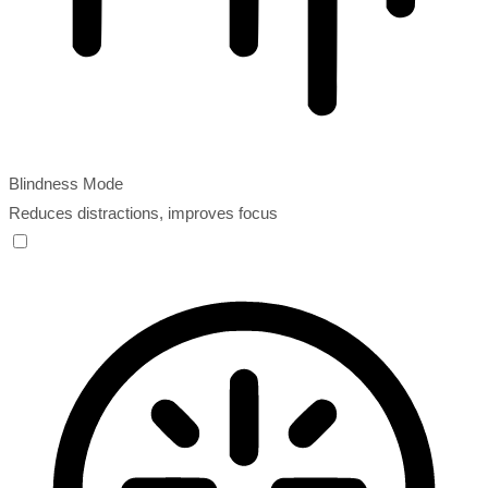
Blindness Mode
Reduces distractions, improves focus