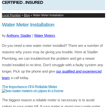
CERTIFIED . INSURED
Local Plumber
»
Blog
»
Water Meter Installation
Water Meter Installation
by
Anthony Stadler
|
Water Meters
Do you need a new water meter installed? There are a number of
reasons why yours may be giving you trouble. Here at Stadler
Plumbing, we can troubleshoot the problem and get a newer
model installed in no time. Don’t struggle with a faulty system any
longer. Pick up the phone and give
our qualified and experienced
team
a call today.
The Importance Of A Reliable Meter
The biggest reason a reliable meter is necessary is to avoid
spikes in your water bill. If your meter is giving inaccurate water