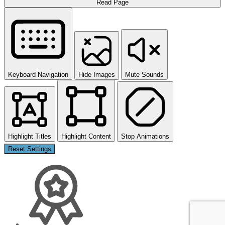
Read Page
Keyboard Navigation
Hide Images
Mute Sounds
Highlight Titles
Highlight Content
Stop Animations
Reset Settings