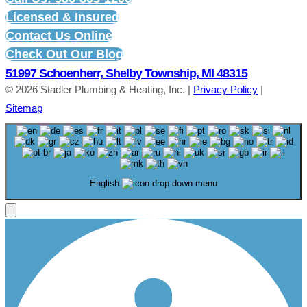
Licensed & Insured
Contact Us Online
Check Out Our Blog
51997 Schoenherr, Shelby Township, MI 48315
© 2026 Stadler Plumbing & Heating, Inc. |
Privacy Policy
|
Sitemap
English