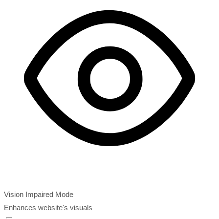
Vision Impaired Mode
Enhances website's visuals