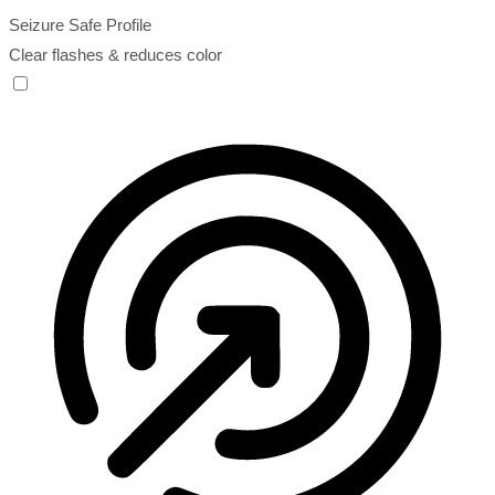
Seizure Safe Profile
Clear flashes & reduces color