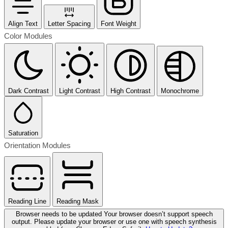
Align Text
Letter Spacing
Font Weight
Color Modules
Dark Contrast
Light Contrast
High Contrast
Monochrome
Saturation
Orientation Modules
Reading Line
Reading Mask
Browser needs to be updated
Your browser doesn’t support speech
output. Please update your browser or use one with speech synthesis