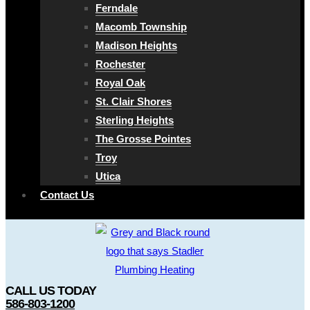
Ferndale
Macomb Township
Madison Heights
Rochester
Royal Oak
St. Clair Shores
Sterling Heights
The Grosse Pointes
Troy
Utica
Contact Us
CALL US TODAY
586-803-1200