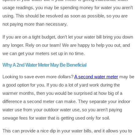
usage readings, you may be spending money for water you aren’t
using. This should be resolved as soon as possible, so you are
not paying more than necessary.
If you are on a tight budget, don’t let your water bill bring you down
any longer. Rely on our team! We are happy to help you out, and
we can get your meters set up in no time.
Why A 2nd Water Meter May Be Beneficial
Looking to save even more dollars?
A second water meter
may be
a good option for you. If you do a lot of yard work during the
warmer months, then you would be surprised at how big of a
difference a second meter can make. They separate your indoor
water use from your outdoor water use, so you aren’t paying
sewage fees for water that is getting used only for soil.
This can provide a nice dip in your water bills, and it allows you to