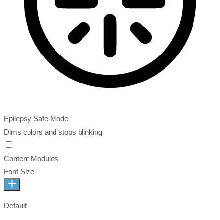
Epilepsy Safe Mode
Dims colors and stops blinking
Content Modules
Font Size
Default