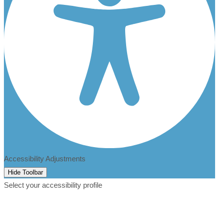
Accessibility Adjustments
Hide Toolbar
Select your accessibility profile