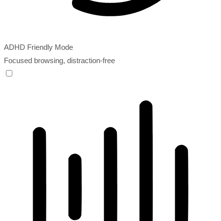
ADHD Friendly Mode
Focused browsing, distraction-free