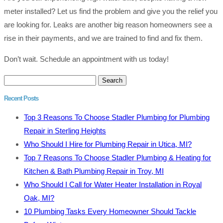
meter installed? Let us find the problem and give you the relief you
are looking for. Leaks are another big reason homeowners see a
rise in their payments, and we are trained to find and fix them.
Don’t wait. Schedule an appointment with us today!
Search
for:
Recent Posts
Top 3 Reasons To Choose Stadler Plumbing for Plumbing
Repair in Sterling Heights
Who Should I Hire for Plumbing Repair in Utica, MI?
Top 7 Reasons To Choose Stadler Plumbing & Heating for
Kitchen & Bath Plumbing Repair in Troy, MI
Who Should I Call for Water Heater Installation in Royal
Oak, MI?
10 Plumbing Tasks Every Homeowner Should Tackle