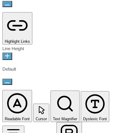
Highlight Links
Line Height
Default
Readable Font
Cursor
Text Magnifier
Dyslexic Font