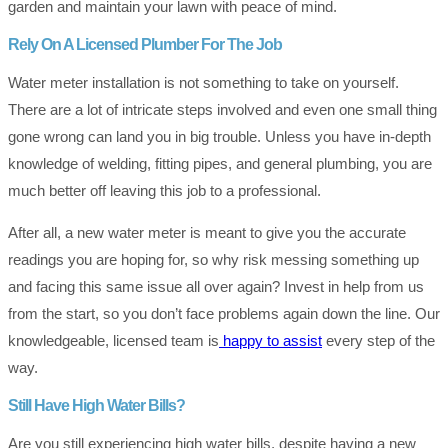
garden and maintain your lawn with peace of mind.
Rely On A Licensed Plumber For The Job
Water meter installation is not something to take on yourself.
There are a lot of intricate steps involved and even one small thing
gone wrong can land you in big trouble. Unless you have in-depth
knowledge of welding, fitting pipes, and general plumbing, you are
much better off leaving this job to a professional.
After all, a new water meter is meant to give you the accurate
readings you are hoping for, so why risk messing something up
and facing this same issue all over again? Invest in help from us
from the start, so you don’t face problems again down the line. Our
knowledgeable, licensed team is
happy to assist
every step of the
way.
Still Have High Water Bills?
Are you still experiencing high water bills, despite having a new