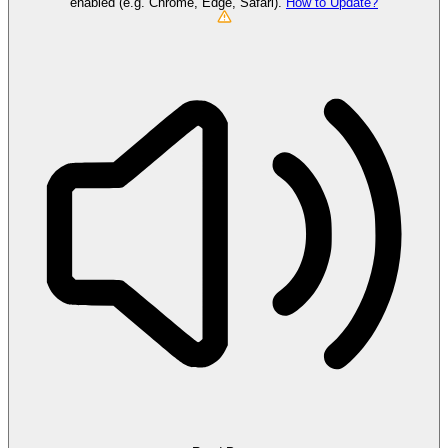
enabled (e.g. Chrome, Edge, Safari).
How to Update?