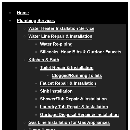
Home
Plumbing Services
Water Heater Installation Service
Water Line Repair & Installation
Water Re-piping
Sillcocks, Hose Bibs & Outdoor Faucets
Kitchen & Bath
Toilet Repair & Installation
Clogged/Running Toilets
Faucet Repair & Installation
Sink Installation
Shower/Tub Repair & Installation
Laundry Tub Repair & Installation
Garbage Disposal Repair & Installation
Gas Line Installation for Gas Appliances