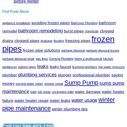
Before Winter
Find Posts About
avoiding frozen pipes
bathroom
appliance installation
Bathroom Plumbing
bathroom remodeling
remodel
burst pipes
clogged
chemicals
frozen
drains
clogged pipes
freezing pipes
drainage
flooding
pipes
frozen pipe solutions
garbage disposal
garbage disposal issues
garbage disposal repair
gas lines
General Plumbing
hiring a professional
kitchen
leaks
leaky faucet
appliances
leaking pipes
licensed plumbers
low water pressure
plumbing services
plumber
plunger
professional plumber
saving
Sump Pump
sump pump
money
second water meter
shower repair
maintenance
water damage
water heater
toilet
tub repair
unclogging toilet
winter
water usage
failure
water heater repair
water leaks
pipe maintenance
winter plumbing tips
Call Us! 586-803-1200