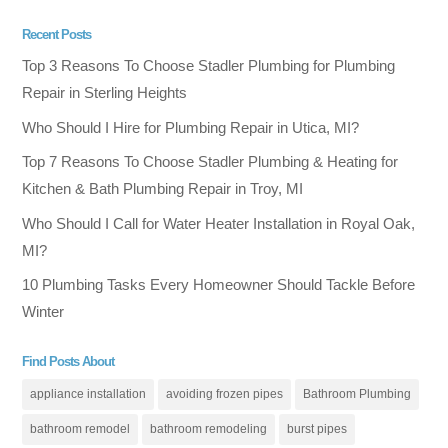
Recent Posts
Top 3 Reasons To Choose Stadler Plumbing for Plumbing
Repair in Sterling Heights
Who Should I Hire for Plumbing Repair in Utica, MI?
Top 7 Reasons To Choose Stadler Plumbing & Heating for
Kitchen & Bath Plumbing Repair in Troy, MI
Who Should I Call for Water Heater Installation in Royal Oak,
MI?
10 Plumbing Tasks Every Homeowner Should Tackle Before
Winter
Find Posts About
appliance installation
avoiding frozen pipes
Bathroom Plumbing
bathroom remodel
bathroom remodeling
burst pipes