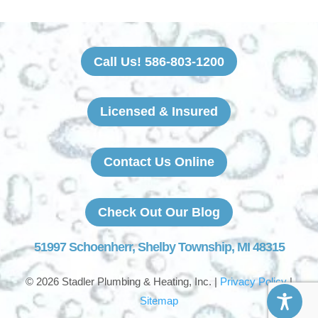
Call Us! 586-803-1200
Licensed & Insured
Contact Us Online
Check Out Our Blog
51997 Schoenherr, Shelby Township, MI 48315
© 2026 Stadler Plumbing & Heating, Inc. |
Privacy Policy
|
Sitemap