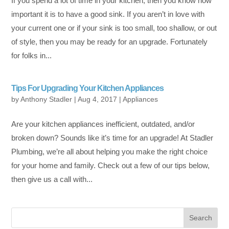
If you spend a lot of time in your kitchen, then you know how
important it is to have a good sink. If you aren’t in love with
your current one or if your sink is too small, too shallow, or out
of style, then you may be ready for an upgrade. Fortunately
for folks in...
Tips For Upgrading Your Kitchen Appliances
by
Anthony Stadler
|
Aug 4, 2017
|
Appliances
Are your kitchen appliances inefficient, outdated, and/or
broken down? Sounds like it’s time for an upgrade! At Stadler
Plumbing, we’re all about helping you make the right choice
for your home and family. Check out a few of our tips below,
then give us a call with...