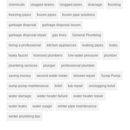
chemicals
clogged drains
clogged pipes
drainage
flooding
freezing pipes
frozen pipes
frozen pipe solutions
garbage disposal
garbage disposal issues
garbage disposal repair
gas lines
General Plumbing
hiring a professional
kitchen appliances
leaking pipes
leaks
leaky faucet
licensed plumbers
low water pressure
plumber
plumbing services
plunger
professional plumber
saving money
second water meter
shower repair
Sump Pump
sump pump maintenance
toilet
tub repair
unclogging toilet
water damage
water heater failure
water heater repair
water leaks
water usage
winter pipe maintenance
winter plumbing tips