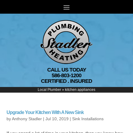
CALL US TODAY
586-803-1200
CERTIFIED . INSURED
Local Plumber
»
kitchen appliances
Upgrade Your Kitchen With A New Sink
by
Anthony Stadler
|
Jul 10, 2019
|
Sink Installations