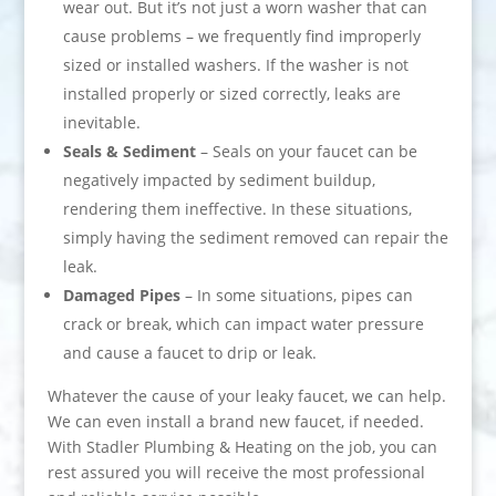
wear out. But it’s not just a worn washer that can
cause problems – we frequently find improperly
sized or installed washers. If the washer is not
installed properly or sized correctly, leaks are
inevitable.
Seals & Sediment
– Seals on your faucet can be
negatively impacted by sediment buildup,
rendering them ineffective. In these situations,
simply having the sediment removed can repair the
leak.
Damaged Pipes
– In some situations, pipes can
crack or break, which can impact water pressure
and cause a faucet to drip or leak.
Whatever the cause of your leaky faucet, we can help.
We can even install a brand new faucet, if needed.
With Stadler Plumbing & Heating on the job, you can
rest assured you will receive the most professional