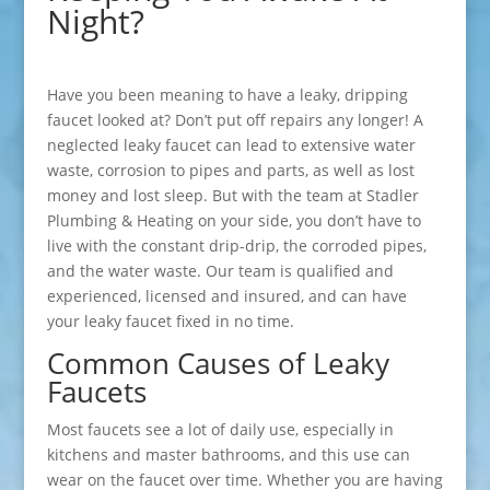
Night?
Have you been meaning to have a leaky, dripping
faucet looked at? Don’t put off repairs any longer! A
neglected leaky faucet can lead to extensive water
waste, corrosion to pipes and parts, as well as lost
money and lost sleep. But with the team at Stadler
Plumbing & Heating on your side, you don’t have to
live with the constant drip-drip, the corroded pipes,
and the water waste. Our team is qualified and
experienced, licensed and insured, and can have
your leaky faucet fixed in no time.
Common Causes of Leaky
Faucets
Most faucets see a lot of daily use, especially in
kitchens and master bathrooms, and this use can
wear on the faucet over time. Whether you are having