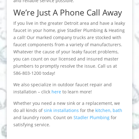
and reliable service possible.
We’re Just A Phone Call Away
If you live in the greater Detroit area and have a leaky
faucet in your home, give Stadler Plumbing & Heating
a call! Our marked company trucks are stocked with
faucet components from a variety of manufacturers.
Whatever the cause of your leaky faucet problems,
you can count on our licensed and insured master
plumbers to promptly resolve the issue. Call us at
586-803-1200 today!
We also specialize in outdoor faucet repair and
installation – click
here
to learn more!
Whether you need a new sink or a replacement, we
do all kinds of
sink installations
for the
kitchen, bath
and laundry room. Count on
Stadler Plumbing
for
satisfying service.