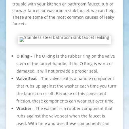
trouble with your kitchen or bathroom faucet, tub or
shower faucet, or washroom sink faucet, we can help.
These are some of the most common causes of leaky
faucets:
O Ring
– The O Ring is the rubber ring on the valve
stem of the faucet handle. If the O Ring is worn or
damaged, it will not provide a proper seal.
Valve Seat
– The valve seat is a handle component
that rubs up against the washer each time you turn
the faucet on or off. Because of this consistent
friction, these components can wear out over time.
Washer
– The washer is a rubber component that
rubs against the valve seat when the faucet is
used. With time and use, these components can