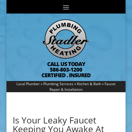
CALL US TODAY
586-803-1200
CERTIFIED . INSURED
Local Plumber
»
Plumbing Services
»
Kitchen & Bath
»
Faucet
Repair & Installation
Is Your Leaky Faucet
Keeping You Awake At