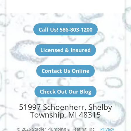
Call Us! 586-803-1200
Licensed & Insured
Contact Us Online
Check Out Our Blog
51997 Schoenherr, Shelby
Township, MI 48315
© 2026 Stadler Plumbing & Heating, Inc. |
Privacy