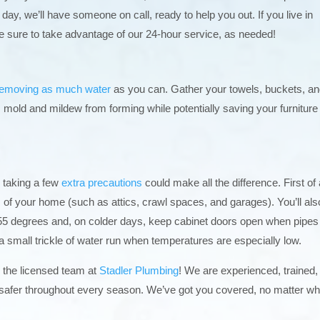
 day, we’ll have someone on call, ready to help you out. If you live in
e sure to take advantage of our 24-hour service, as needed!
removing as much water
as you can. Gather your towels, buckets, a
 mold and mildew from forming while potentially saving your furniture
, taking a few
extra precautions
could make all the difference. First of a
as of your home (such as attics, crawl spaces, and garages). You’ll als
5 degrees and, on colder days, keep cabinet doors open when pipes
t a small trickle of water run when temperatures are especially low.
n the licensed team at
Stadler Plumbing
! We are experienced, trained,
safer throughout every season. We’ve got you covered, no matter wh