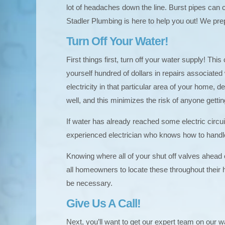
lot of headaches down the line. Burst pipes can 
Stadler Plumbing is here to help you out! We pre
Turn Off Your Water!
First things first, turn off your water supply! 
yourself hundred of dollars in repairs associate
electricity in that particular area of your home,
well, and this minimizes the risk of anyone gettin
If water has already reached some electric circuit
experienced electrician who knows how to handl
Knowing where all of your shut off valves ahead
all homeowners to locate these throughout their 
be necessary.
Give Us A Call!
Next, you’ll want to get our expert team on our 