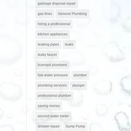
garbage disposal repair
gas lines
General Plumbing
hiring a professional
kitchen appliances
leaking pipes
leaks
leaky faucet
licensed plumbers
low water pressure
plumber
plumbing services
plunger
professional plumber
saving money
second water meter
shower repair
Sump Pump