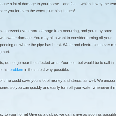
cause a lot of damage to your home – and fast – which is why the tea
pare you for even the worst plumbing issues!
This can prevent even more damage from occurring, and you may save
d with water damage. You may also want to consider turning off your
 depending on where the pipe has burst. Water and electronics never mi
g hurt.
s, do not go near the affected area. Your best bet would be to call in 
e this
problem
in the safest way possible.
 of time could save you a lot of money and stress, as well. We encou
home, so you can quickly and easily turn off your water whenever it 
way to your home! Give us a call, so we can arrive as soon as possibl