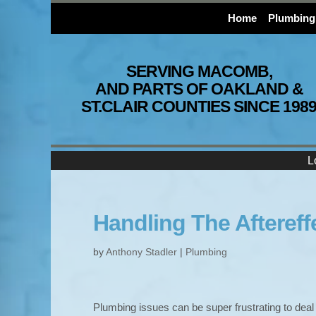
Home
Plumbing
SERVING MACOMB,
AND PARTS OF OAKLAND &
ST.CLAIR COUNTIES SINCE 198
L
Handling The Aftereff
by
Anthony Stadler
|
Plumbing
Plumbing issues can be super frustrating to deal