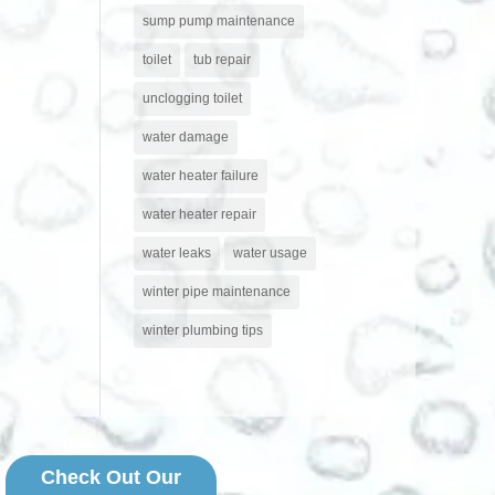
sump pump maintenance
toilet
tub repair
unclogging toilet
water damage
water heater failure
water heater repair
water leaks
water usage
winter pipe maintenance
winter plumbing tips
Check Out Our