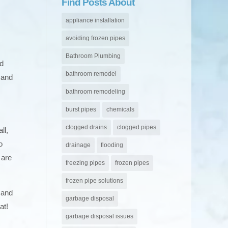
Find Posts About
appliance installation
avoiding frozen pipes
Bathroom Plumbing
nd
bathroom remodel
 and
bathroom remodeling
burst pipes
chemicals
clogged drains
clogged pipes
ll,
o
drainage
flooding
 are
freezing pipes
frozen pipes
frozen pipe solutions
 and
garbage disposal
at!
garbage disposal issues