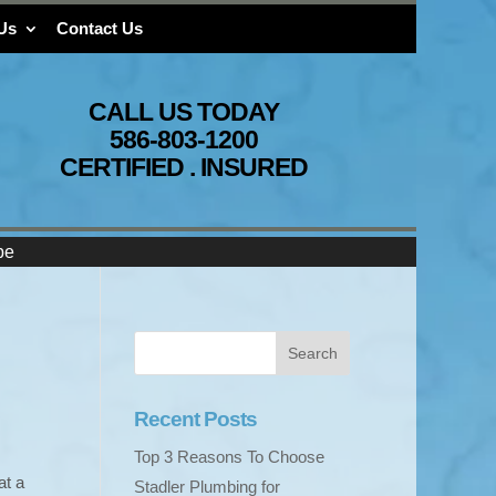
Us
Contact Us
CALL US TODAY
586-803-1200
CERTIFIED . INSURED
pe
Recent Posts
Top 3 Reasons To Choose
at a
Stadler Plumbing for