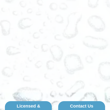
Licensed &
Contact Us