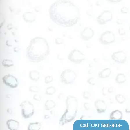
Call Us! 586-803-