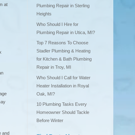
m at
Plumbing Repair in Sterling
Heights
Who Should I Hire for
Plumbing Repair in Utica, MI?
Top 7 Reasons To Choose
Stadler Plumbing & Heating
x
for Kitchen & Bath Plumbing
Repair in Troy, MI
an
Who Should I Call for Water
Heater Installation in Royal
rage
Oak, MI?
may
10 Plumbing Tasks Every
Homeowner Should Tackle
Before Winter
e and