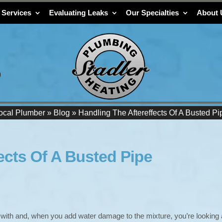
 Services
Evaluating Leaks
Our Specialties
About 
9
ocal Plumber
»
Blog
»
Handling The Aftereffects Of A Busted Pi
ects Of A Busted Pipe
 with and, when you add water damage to the mixture, you’re looking 