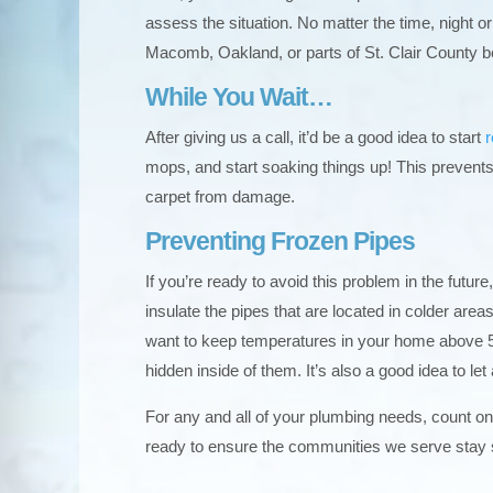
assess the situation. No matter the time, night or
Macomb, Oakland, or parts of St. Clair County b
While You Wait…
After giving us a call, it’d be a good idea to start
mops, and start soaking things up! This prevents
carpet from damage.
Preventing Frozen Pipes
If you’re ready to avoid this problem in the future
insulate the pipes that are located in colder are
want to keep temperatures in your home above 5
hidden inside of them. It’s also a good idea to le
For any and all of your plumbing needs, count o
ready to ensure the communities we serve stay 