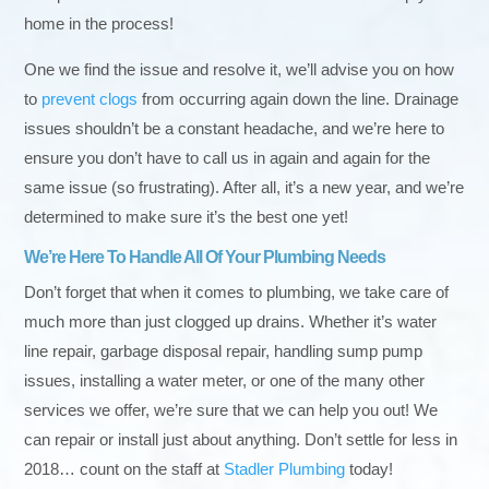
home in the process!
One we find the issue and resolve it, we’ll advise you on how
to
prevent clogs
from occurring again down the line. Drainage
issues shouldn’t be a constant headache, and we’re here to
ensure you don’t have to call us in again and again for the
same issue (so frustrating). After all, it’s a new year, and we’re
determined to make sure it’s the best one yet!
We’re Here To Handle All Of Your Plumbing Needs
Don’t forget that when it comes to plumbing, we take care of
much more than just clogged up drains. Whether it’s water
line repair, garbage disposal repair, handling sump pump
issues, installing a water meter, or one of the many other
services we offer, we’re sure that we can help you out! We
can repair or install just about anything. Don’t settle for less in
2018… count on the staff at
Stadler Plumbing
today!