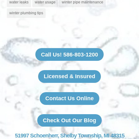
water leaks
water usage
winter pipe maintenance
winter plumbing tips
Call Us! 586-803-1200
Licensed & Insured
Contact Us Online
Check Out Our Blog
51997 Schoenherr, Shelby Township, MI 48315