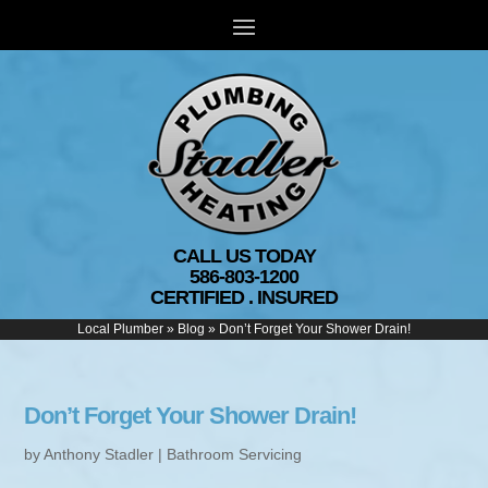
CALL US TODAY
586-803-1200
CERTIFIED . INSURED
Local Plumber
»
Blog
»
Don’t Forget Your Shower Drain!
Don’t Forget Your Shower Drain!
by
Anthony Stadler
|
Bathroom Servicing