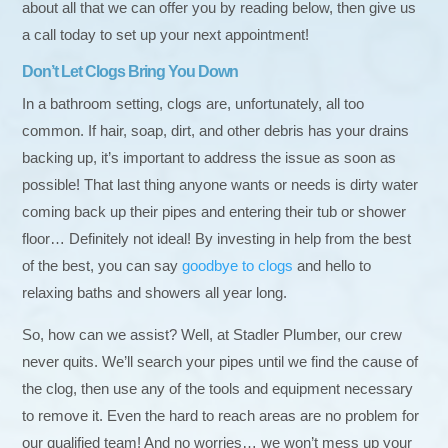
about all that we can offer you by reading below, then give us
a call today to set up your next appointment!
Don’t Let Clogs Bring You Down
In a bathroom setting, clogs are, unfortunately, all too
common. If hair, soap, dirt, and other debris has your drains
backing up, it’s important to address the issue as soon as
possible! That last thing anyone wants or needs is dirty water
coming back up their pipes and entering their tub or shower
floor… Definitely not ideal! By investing in help from the best
of the best, you can say
goodbye to clogs
and hello to
relaxing baths and showers all year long.
So, how can we assist? Well, at Stadler Plumber, our crew
never quits. We’ll search your pipes until we find the cause of
the clog, then use any of the tools and equipment necessary
to remove it. Even the hard to reach areas are no problem for
our qualified team! And no worries… we won’t mess up your