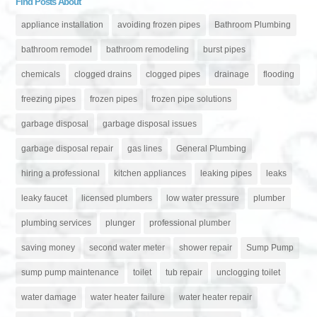
Find Posts About
appliance installation
avoiding frozen pipes
Bathroom Plumbing
bathroom remodel
bathroom remodeling
burst pipes
chemicals
clogged drains
clogged pipes
drainage
flooding
freezing pipes
frozen pipes
frozen pipe solutions
garbage disposal
garbage disposal issues
garbage disposal repair
gas lines
General Plumbing
hiring a professional
kitchen appliances
leaking pipes
leaks
leaky faucet
licensed plumbers
low water pressure
plumber
plumbing services
plunger
professional plumber
saving money
second water meter
shower repair
Sump Pump
sump pump maintenance
toilet
tub repair
unclogging toilet
water damage
water heater failure
water heater repair