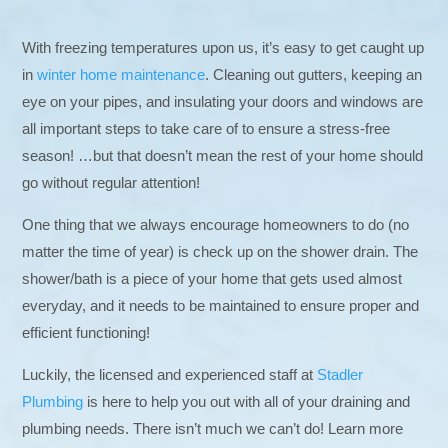
With freezing temperatures upon us, it’s easy to get caught up
in
winter home maintenance
. Cleaning out gutters, keeping an
eye on your pipes, and insulating your doors and windows are
all important steps to take care of to ensure a stress-free
season! …but that doesn’t mean the rest of your home should
go without regular attention!
One thing that we always encourage homeowners to do (no
matter the time of year) is check up on the shower drain. The
shower/bath is a piece of your home that gets used almost
everyday, and it needs to be maintained to ensure proper and
efficient functioning!
Luckily, the licensed and experienced staff at
Stadler
Plumbing
is here to help you out with all of your draining and
plumbing needs. There isn’t much we can’t do! Learn more