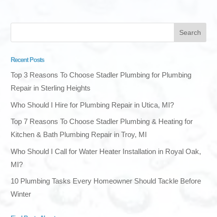
Recent Posts
Top 3 Reasons To Choose Stadler Plumbing for Plumbing
Repair in Sterling Heights
Who Should I Hire for Plumbing Repair in Utica, MI?
Top 7 Reasons To Choose Stadler Plumbing & Heating for
Kitchen & Bath Plumbing Repair in Troy, MI
Who Should I Call for Water Heater Installation in Royal Oak,
MI?
10 Plumbing Tasks Every Homeowner Should Tackle Before
Winter