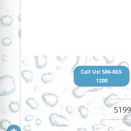
Call Us! 586-803-
1200
5199