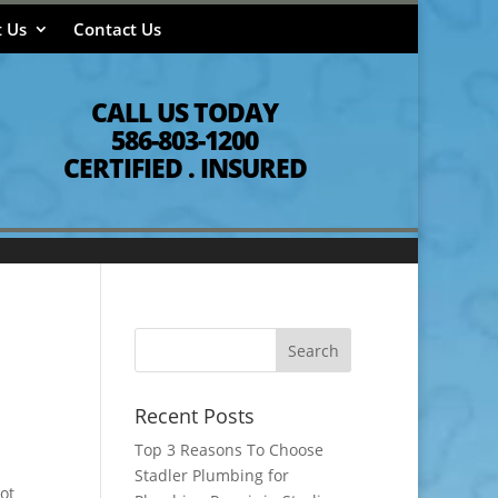
 Us
Contact Us
CALL US TODAY
586-803-1200
CERTIFIED . INSURED
Recent Posts
Top 3 Reasons To Choose
Stadler Plumbing for
ot