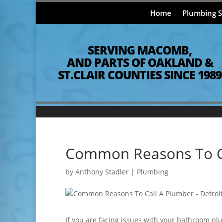
Home
Plumbing S
SERVING MACOMB,
AND PARTS OF OAKLAND &
ST.CLAIR COUNTIES SINCE 1989
Common Reasons To C
by
Anthony Stadler
|
Plumbing
If you are facing issues with your bathroom plu