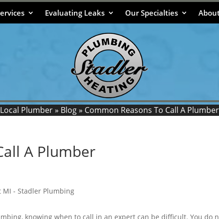
ervices
Evaluating Leaks
Our Specialties
About
Local Plumber
»
Blog
»
Common Reasons To Call A Plumber
all A Plumber
mbing, knowing when to call in an expert can be difficult. You do n