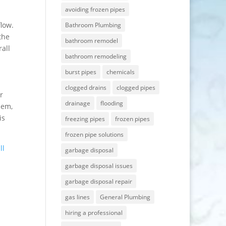
avoiding frozen pipes
flow.
Bathroom Plumbing
the
bathroom remodel
all
bathroom remodeling
burst pipes
chemicals
clogged drains
clogged pipes
r
drainage
flooding
lem,
is
freezing pipes
frozen pipes
frozen pipe solutions
ll
garbage disposal
garbage disposal issues
garbage disposal repair
gas lines
General Plumbing
hiring a professional