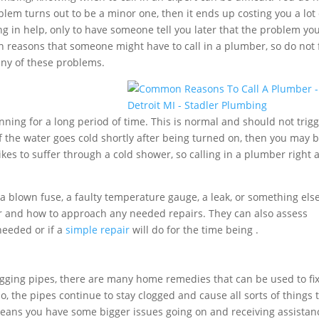
oblem turns out to be a minor one, then it ends up costing you a lot 
g in help, only to have someone tell you later that the problem yo
 reasons that someone might have to call in a plumber, so do not 
any of these problems.
ning for a long period of time. This is normal and should not trig
f the water goes cold shortly after being turned on, then you may 
ikes to suffer through a cold shower, so calling in a plumber right
 blown fuse, a faulty temperature gauge, a leak, or something els
r and how to approach any needed repairs. They can also assess
needed or if a
simple repair
will do for the time being .
ogging pipes, there are many home remedies that can be used to fix
 the pipes continue to stay clogged and cause all sorts of things 
s means you have some bigger issues going on and receiving assistan