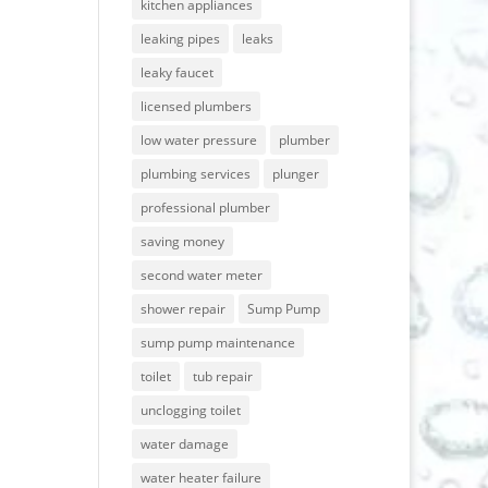
kitchen appliances
leaking pipes
leaks
leaky faucet
licensed plumbers
low water pressure
plumber
plumbing services
plunger
professional plumber
saving money
second water meter
shower repair
Sump Pump
sump pump maintenance
toilet
tub repair
unclogging toilet
water damage
water heater failure