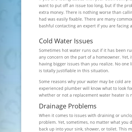
want to put off an issue too long, but if the pr
extra money. There is nothing worse than callin
had was easily fixable. There are many common
bashful contacting an expert if you are facing 
Cold Water Issues
Sometimes hot water runs out if it has been run
any concern on the part of a homeowner. Yet, i
having bigger issues than you realize. No one l
is totally justifiable in this situation.
Some reasons why your water may be cold are a
experienced plumber will know what to look fo
whether or not a replacement water heater is 
Drainage Problems
When it comes to issues with draining or uncl
problem. Yet, sometimes, no matter what you do,
back up into your sink, shower, or toilet. Thi