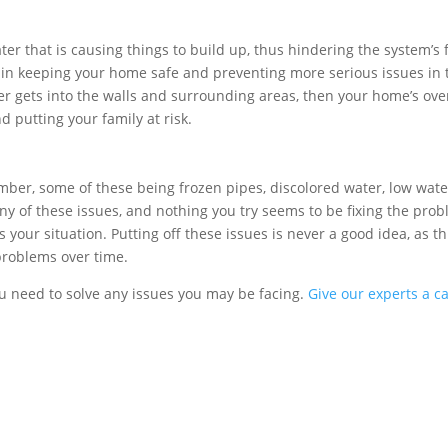
er that is causing things to build up, thus hindering the system’s 
 in keeping your home safe and preventing more serious issues in 
er gets into the walls and surrounding areas, then your home’s over
d putting your family at risk.
umber, some of these being frozen pipes, discolored water, low wate
ny of these issues, and nothing you try seems to be fixing the prob
your situation. Putting off these issues is never a good idea, as th
problems over time.
ou need to solve any issues you may be facing.
Give our experts a ca