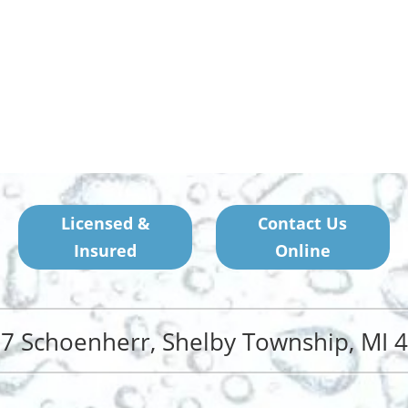
Licensed &
Contact Us
Insured
Online
7 Schoenherr, Shelby Township, MI 