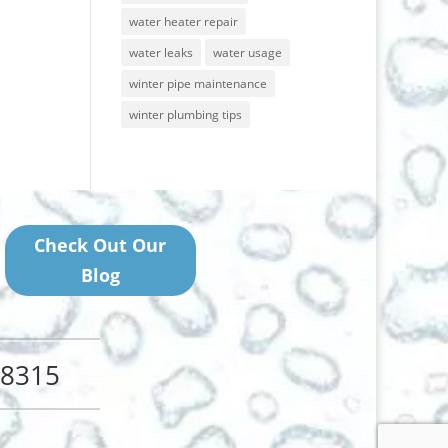
water heater repair
water leaks
water usage
winter pipe maintenance
winter plumbing tips
Check Out Our
Blog
48315