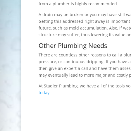
from a plumber is highly recommended.
A drain may be broken or you may have still wat
Getting this addressed right away is important
future, such as mold accumulation. Also, if wat
structure may suffer, thus lowering its value an
Other Plumbing Needs
There are countless other reasons to call a pl
pressure, or continuous dripping. If you have a
then give an expert a call and have them assess 
may eventually lead to more major and costly 
At Stadler Plumbing, we have all of the tools y
today
!