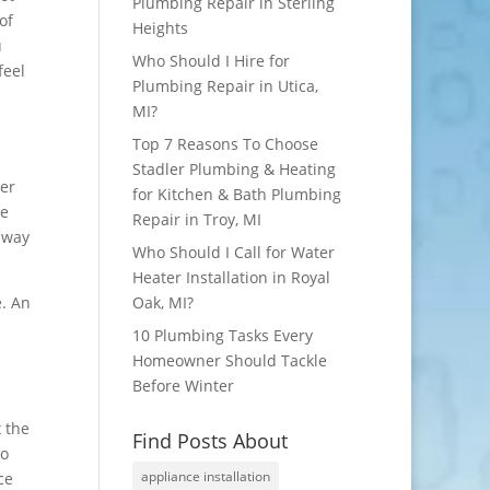
Plumbing Repair in Sterling
of
Heights
u
Who Should I Hire for
feel
Plumbing Repair in Utica,
MI?
Top 7 Reasons To Choose
Stadler Plumbing & Heating
ger
for Kitchen & Bath Plumbing
be
Repair in Troy, MI
 away
Who Should I Call for Water
Heater Installation in Royal
e. An
Oak, MI?
10 Plumbing Tasks Every
Homeowner Should Tackle
Before Winter
 the
Find Posts About
to
appliance installation
ce