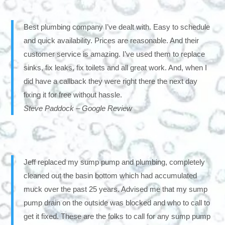
Best plumbing company I’ve dealt with. Easy to schedule
and quick availability. Prices are reasonable. And their
customer service is amazing. I’ve used them to replace
sinks, fix leaks, fix toilets and all great work. And, when I
did have a callback they were right there the next day
fixing it for free without hassle.
Steve Paddock – Google Review
Jeff replaced my sump pump and plumbing, completely
cleaned out the basin bottom which had accumulated
muck over the past 25 years. Advised me that my sump
pump drain on the outside was blocked and who to call to
get it fixed. These are the folks to call for any sump pump