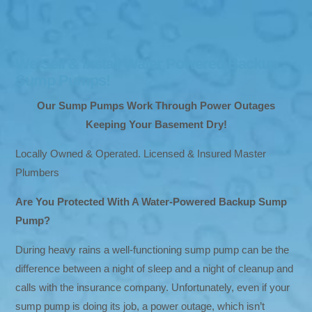
We Sell & Install Water Powered Backup
Sump Pumps!
Our Sump Pumps Work Through Power Outages
Keeping Your Basement Dry!
Locally Owned & Operated. Licensed & Insured Master
Plumbers
Are You Protected With A Water-Powered Backup Sump
Pump?
During heavy rains a well-functioning sump pump can be the
difference between a night of sleep and a night of cleanup and
calls with the insurance company. Unfortunately, even if your
sump pump is doing its job, a power outage, which isn’t