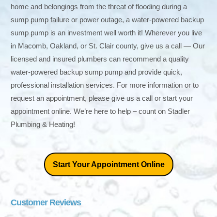
home and belongings from the threat of flooding during a
sump pump failure or power outage, a water-powered backup
sump pump is an investment well worth it! Wherever you live
in Macomb, Oakland, or St. Clair county, give us a call — Our
licensed and insured plumbers can recommend a quality
water-powered backup sump pump and provide quick,
professional installation services. For more information or to
request an appointment, please give us a call or start your
appointment online. We’re here to help – count on Stadler
Plumbing & Heating!
Start Your Appointment Online
Customer Reviews