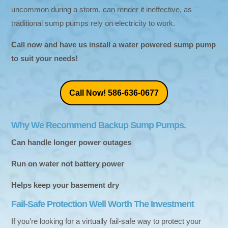
uncommon during a storm, can render it ineffective, as
traditional sump pumps rely on electricity to work.
Call now and have us install a water powered sump pump
to suit your needs!
Call Now! 586-636-0677
Why We Recommend Backup Sump Pumps.
Can handle longer power outages
Run on water not battery power
Helps keep your basement dry
Fail-Safe Protection Well Worth The Investment
If you’re looking for a virtually fail-safe way to protect your